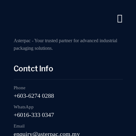
A Industry Packaging Machinery Supplier
Call us now
Home
A
Asterpac - Your trusted partner for advanced industrial
packaging solutions.
Contct Info
MP402 Fully 
Phone
+603-6274 0288
WhatsApp
+6016-333 0347
Email
enquiry@asterpac.com.my