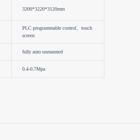
3200*3220*3120mm
PLC programmable control、touch
screen
:
fully auto unmanned
0.4-0.7Mpa