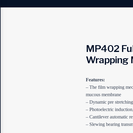
MP402 Ful
Wrapping 
Features:
– The film wrapping mech
mucous membrane
– Dynamic pre stretchin
– Photoelectric induction
– Cantilever automatic re
– Slewing bearing transmi