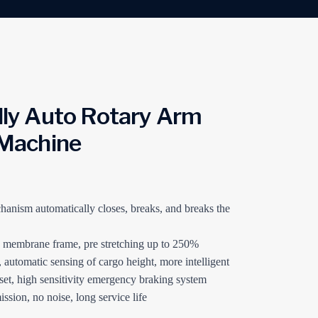
ly Auto Rotary Arm
Machine
anism automatically closes, breaks, and breaks the
g membrane frame, pre stretching up to 250%
, automatic sensing of cargo height, more intelligent
set, high sensitivity emergency braking system
ssion, no noise, long service life