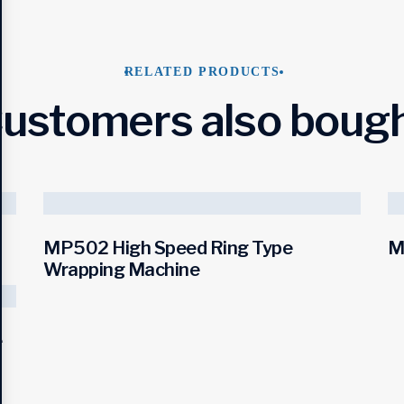
RELATED PRODUCTS
ustomers also boug
MP502 High Speed Ring Type
M
Wrapping Machine
e