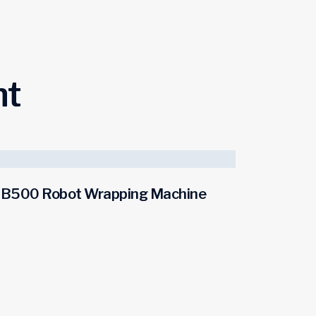
ht
B500 Robot Wrapping Machine