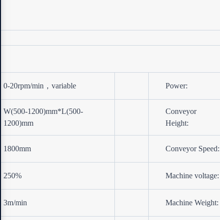
0-20rpm/min，variable
Power:
W(500-1200)mm*L(500-
Conveyor
1200)mm
Height:
1800mm
Conveyor Speed:
250%
Machine voltage:
3m/min
Machine Weight: