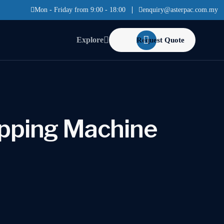
Mon - Friday from 9:00 - 18:00
enquiry@asterpac.com.my
Explore
Request Quote
pping Machine