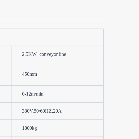
2.5KW+conveyor line
450mm
0-12m/min
380V,50/60HZ,20A
1800kg