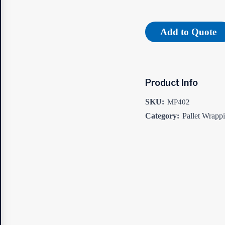
Add to Quote
Product Info
SKU:
MP402
Category:
Pallet Wrapp