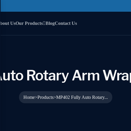
bout Us
Our Products
Blog
Contact Us
Auto Rotary Arm Wra
Home
Products
MP402 Fully Auto Rotary...
>
>