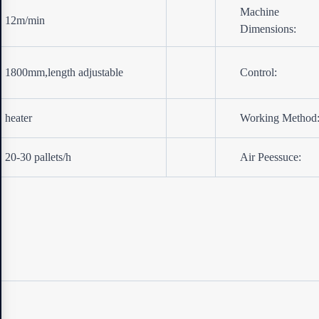
Machine
12m/min
Dimensions:
1800mm,length adjustable
Control:
heater
Working Method
20-30 pallets/h
Air Peessuce: