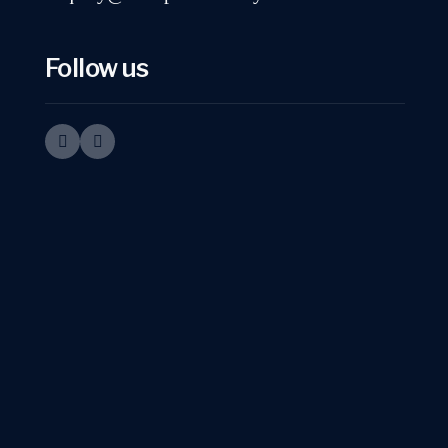
Follow us