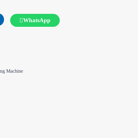
WhatsApp
ing Machine