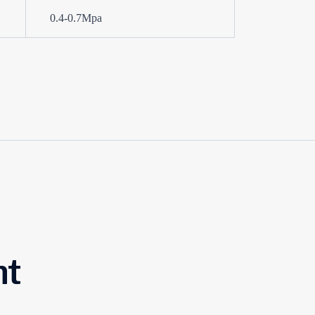
0.4-0.7Mpa
ht