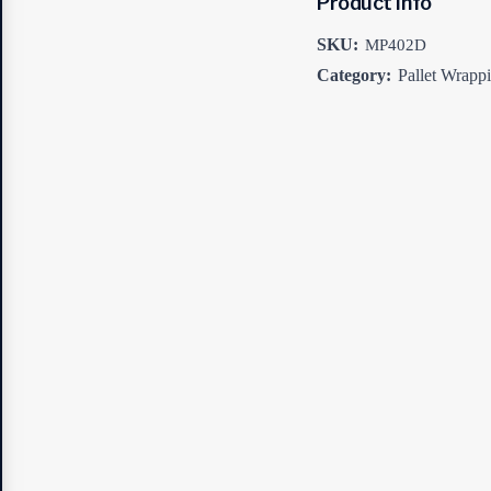
Product Info
SKU:
MP402D
Category:
Pallet Wrapp