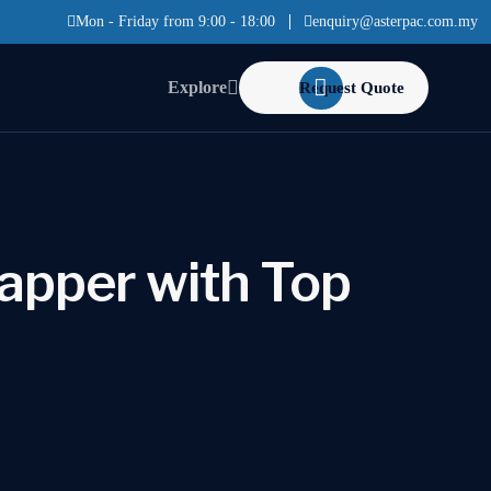
Mon - Friday from 9:00 - 18:00
enquiry@asterpac.com.my
Explore
Request Quote
apper with Top