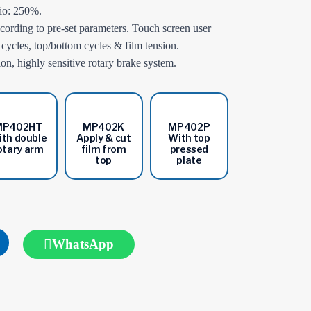
tio: 250%.
ording to pre-set parameters. Touch screen user
p cycles, top/bottom cycles & film tension.
n, highly sensitive rotary brake system.
MP402HT
MP402K
MP402P
th double
Apply & cut
With top
otary arm
film from
pressed
top
plate
WhatsApp