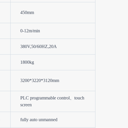
450mm
0-12m/min
380V,50/60HZ,20A
1800kg
3200*3220*3120mm
PLC programmable control、touch
screen
:
fully auto unmanned