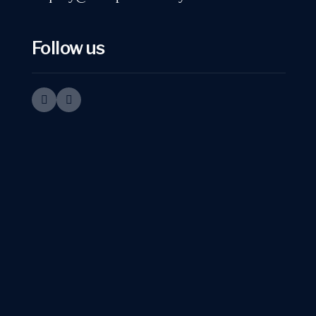
Follow us