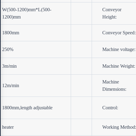
W(500-1200)mm*L(500-
Conveyor
1200)mm
Height:
1800mm
Conveyor Speed:
250%
Machine voltage:
3m/min
Machine Weight:
Machine
12m/min
Dimensions:
1800mm,length adjustable
Control:
heater
Working Method