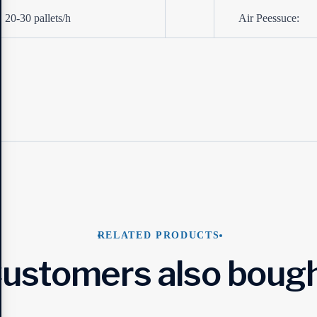
20-30 pallets/h
Air Peessuce:
RELATED PRODUCTS
ustomers also boug