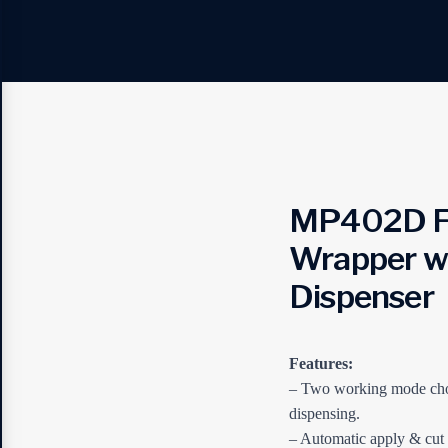
MP402D Fu
Wrapper wi
Dispenser
Features:
– Two working mode cho
dispensing.
– Automatic apply & cut 