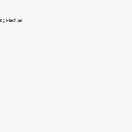
ing Machine