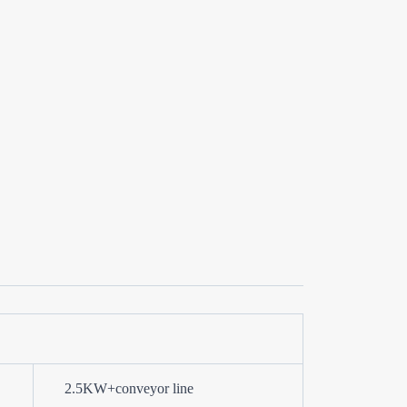
2.5KW+conveyor line