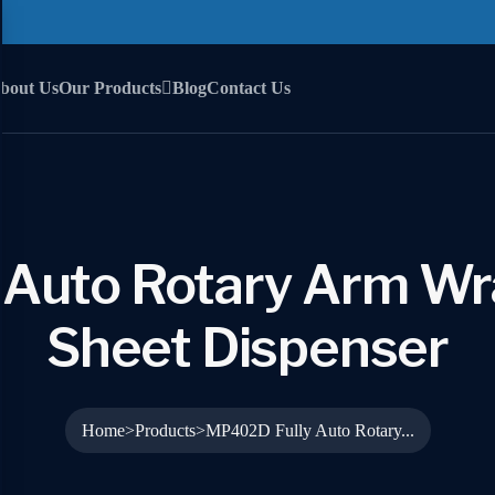
bout Us
Our Products
Blog
Contact Us
Auto Rotary Arm Wr
Sheet Dispenser
Home
Products
MP402D Fully Auto Rotary...
>
>