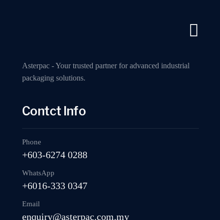
A Industry Packaging Machinery Supplier
Call us now
Home
A
Asterpac - Your trusted partner for advanced industrial
packaging solutions.
Contct Info
MP402D Fully 
Phone
+603-6274 0288
WhatsApp
+6016-333 0347
Email
enquiry@asterpac.com.my