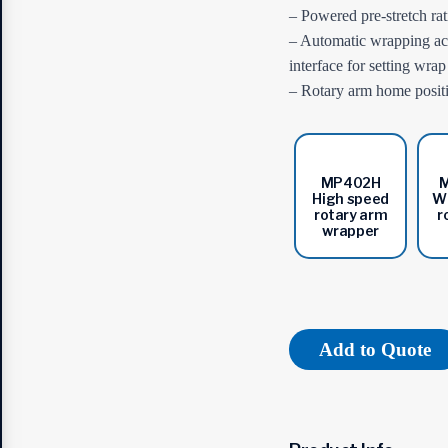
– Powered pre-stretch ra
– Automatic wrapping acc
interface for setting wra
– Rotary arm home positio
MP402H
High speed
Wi
rotary arm
r
wrapper
Add to Quote