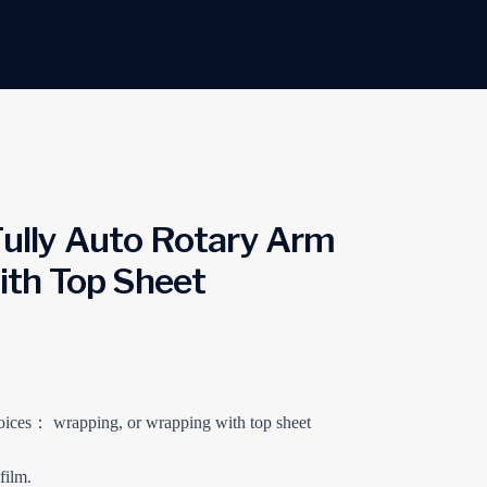
lly Auto Rotary Arm
th Top Sheet
ices： wrapping, or wrapping with top sheet
film.