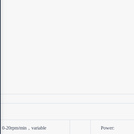
0-20rpm/min，variable
Power: