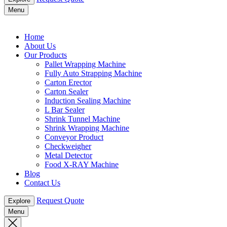
Menu
Home
About Us
Our Products
Pallet Wrapping Machine
Fully Auto Strapping Machine
Carton Erector
Carton Sealer
Induction Sealing Machine
L Bar Sealer
Shrink Tunnel Machine
Shrink Wrapping Machine
Conveyor Product
Checkweigher
Metal Detector
Food X-RAY Machine
Blog
Contact Us
Request Quote
Explore
Menu