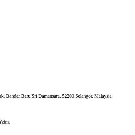
ark, Bandar Baru Sri Damansara, 52200 Selangor, Malaysia.
'zim.