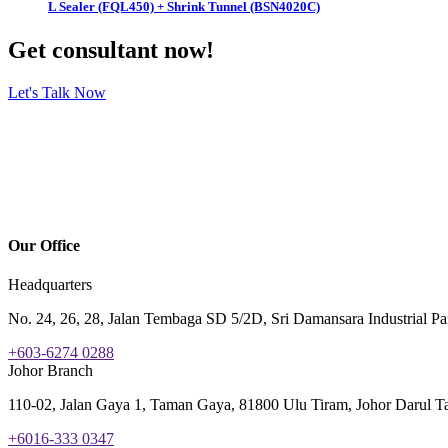
L Sealer (FQL450) + Shrink Tunnel (BSN4020C)
Get consultant now!
Let's Talk Now
Our Office
Headquarters
No. 24, 26, 28, Jalan Tembaga SD 5/2D, Sri Damansara Industrial P
+603-6274 0288
Johor Branch
110-02, Jalan Gaya 1, Taman Gaya, 81800 Ulu Tiram, Johor Darul Ta
+6016-333 0347