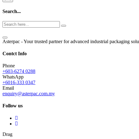
Search...
Asterpac - Your trusted partner for advanced industrial packaging solu
Contct Info
Phone
+603-6274 0288
WhatsApp
+6016-333 0347
Email
enquiry@asterpac.com.my
Follow us
Drag