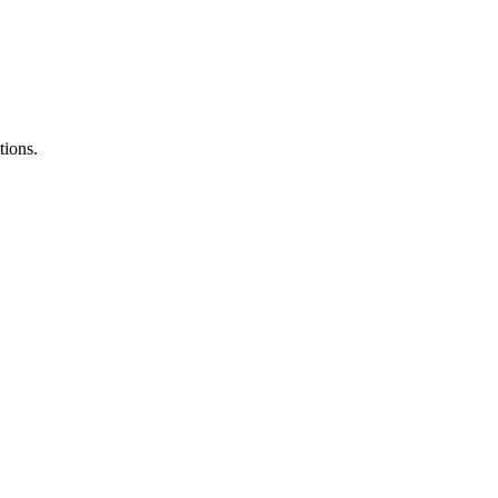
tions.