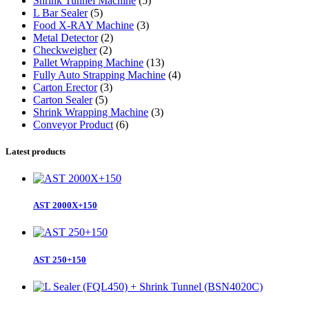
Shrink Tunnel Machine
(5)
L Bar Sealer
(5)
Food X-RAY Machine
(3)
Metal Detector
(2)
Checkweigher
(2)
Pallet Wrapping Machine
(13)
Fully Auto Strapping Machine
(4)
Carton Erector
(3)
Carton Sealer
(5)
Shrink Wrapping Machine
(3)
Conveyor Product
(6)
Latest products
AST 2000X+150
AST 250+150