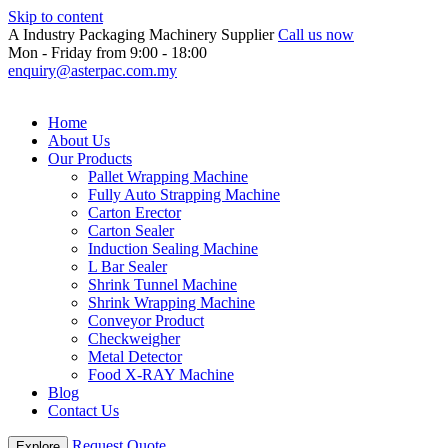
Skip to content
A Industry Packaging Machinery Supplier
Call us now
Mon - Friday from 9:00 - 18:00
enquiry@asterpac.com.my
Home
About Us
Our Products
Pallet Wrapping Machine
Fully Auto Strapping Machine
Carton Erector
Carton Sealer
Induction Sealing Machine
L Bar Sealer
Shrink Tunnel Machine
Shrink Wrapping Machine
Conveyor Product
Checkweigher
Metal Detector
Food X-RAY Machine
Blog
Contact Us
Request Quote
Explore