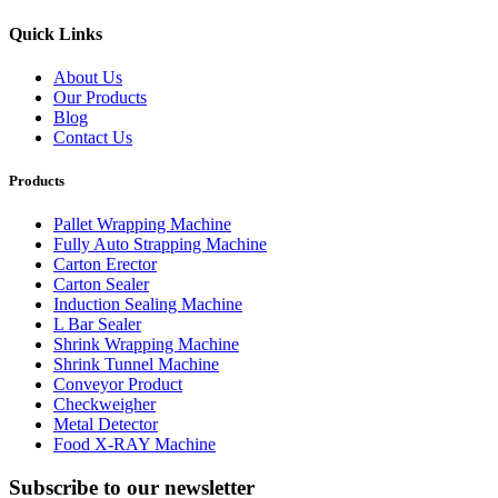
Quick Links
About Us
Our Products
Blog
Contact Us
Products
Pallet Wrapping Machine
Fully Auto Strapping Machine
Carton Erector
Carton Sealer
Induction Sealing Machine
L Bar Sealer
Shrink Wrapping Machine
Shrink Tunnel Machine
Conveyor Product
Checkweigher
Metal Detector
Food X-RAY Machine
Subscribe to our newsletter