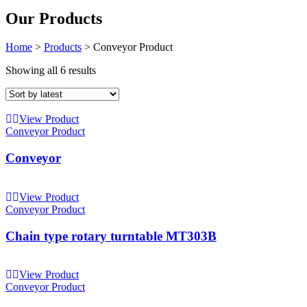
Our Products
Home
>
Products
>
Conveyor Product
Showing all 6 results
View Product
Conveyor Product
Conveyor
View Product
Conveyor Product
Chain type rotary turntable MT303B
View Product
Conveyor Product