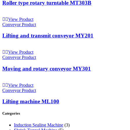
Roller type rotary turntable MT303B
View Product
Conveyor Product
Lifting and transmit conveyor MY201
View Product
Conveyor Product
Moving and rotary conveyor MY301
View Product
Conveyor Product
Lifting machine ML100
Categories
Induction Sealing Machine
(3)