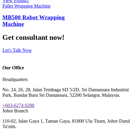
View Product
Pallet Wrapping Machine
MB500 Robot Wrapping
Machine
Get consultant now!
Let's Talk Now
Our Office
Headquarters
No. 24, 26, 28, Jalan Tembaga SD 5/2D, Sri Damansara Industrial
Park, Bandar Baru Sri Damansara, 52200 Selangor, Malaysia.
+603-6274 0288
Johor Branch
110-02, Jalan Gaya 1, Taman Gaya, 81800 Ulu Tiram, Johor Darul
Ta'zim.