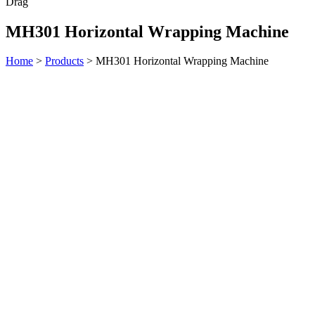
Drag
MH301 Horizontal Wrapping Machine
Home
>
Products
>
MH301 Horizontal Wrapping Machine