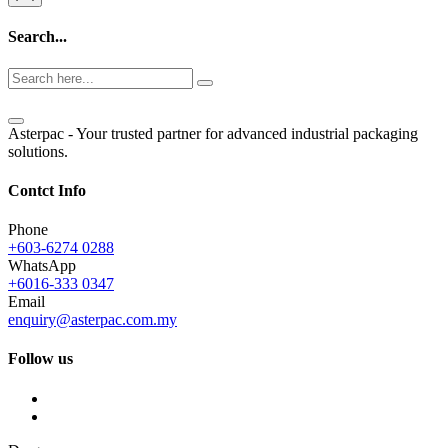
Search...
Asterpac - Your trusted partner for advanced industrial packaging
solutions.
Contct Info
Phone
+603-6274 0288
WhatsApp
+6016-333 0347
Email
enquiry@asterpac.com.my
Follow us