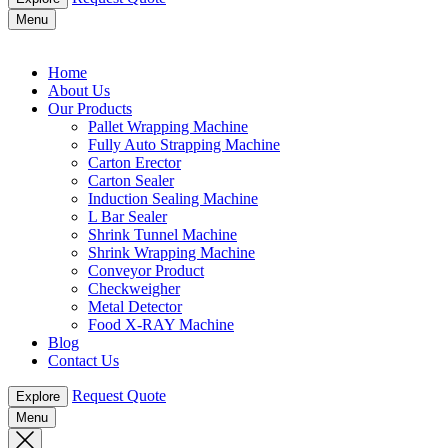
Menu
Home
About Us
Our Products
Pallet Wrapping Machine
Fully Auto Strapping Machine
Carton Erector
Carton Sealer
Induction Sealing Machine
L Bar Sealer
Shrink Tunnel Machine
Shrink Wrapping Machine
Conveyor Product
Checkweigher
Metal Detector
Food X-RAY Machine
Blog
Contact Us
Request Quote
Explore
Menu