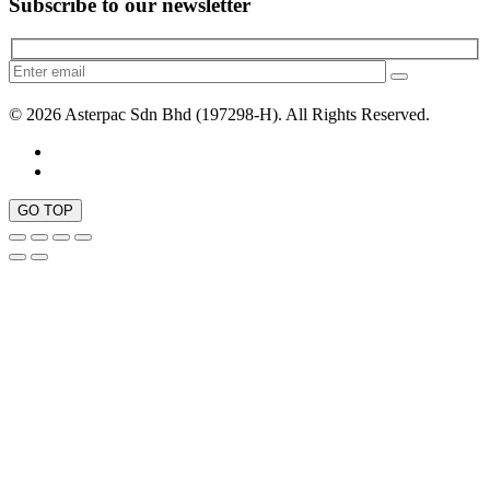
Subscribe to our newsletter
© 2026 Asterpac Sdn Bhd (197298-H). All Rights Reserved.
GO TOP