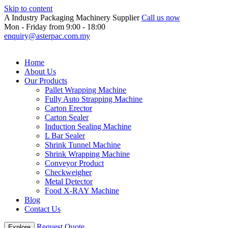
Skip to content
A Industry Packaging Machinery Supplier
Call us now
Mon - Friday from 9:00 - 18:00
enquiry@asterpac.com.my
Home
About Us
Our Products
Pallet Wrapping Machine
Fully Auto Strapping Machine
Carton Erector
Carton Sealer
Induction Sealing Machine
L Bar Sealer
Shrink Tunnel Machine
Shrink Wrapping Machine
Conveyor Product
Checkweigher
Metal Detector
Food X-RAY Machine
Blog
Contact Us
Request Quote
Explore