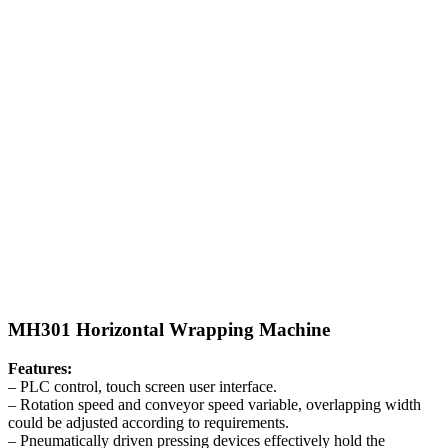
MH301 Horizontal Wrapping Machine
Features:
– PLC control, touch screen user interface.
– Rotation speed and conveyor speed variable, overlapping width
could be adjusted according to requirements.
– Pneumatically driven pressing devices effectively hold the