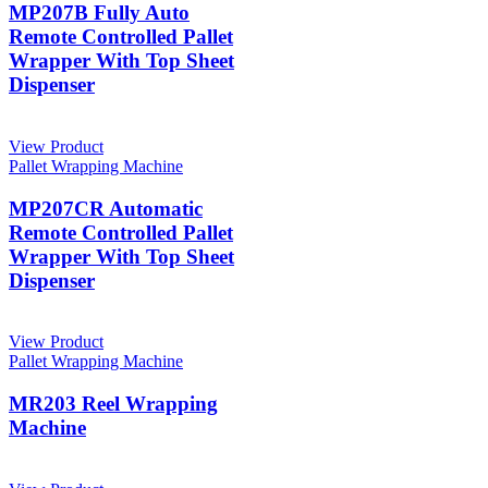
MP207B Fully Auto
Remote Controlled Pallet
Wrapper With Top Sheet
Dispenser
View Product
Pallet Wrapping Machine
MP207CR Automatic
Remote Controlled Pallet
Wrapper With Top Sheet
Dispenser
View Product
Pallet Wrapping Machine
MR203 Reel Wrapping
Machine