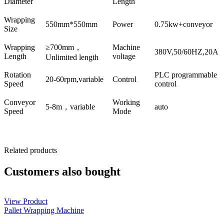
Diameter
Length
Wrapping
550mm*550mm
Power
0.75kw+conveyor
Size
Wrapping
≥700mm，
Machine
380V,50/60HZ,20A
Length
voltage
Unlimited length
Rotation
PLC programmable
20-60rpm,variable
Control
Speed
control
Conveyor
Working
5-8m，variable
auto
Speed
Mode
Related products
Customers also bought
View Product
Pallet Wrapping Machine