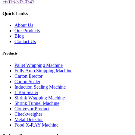
+6016-333 0347
Quick Links
About Us
Our Products
Blog
Contact Us
Products
Pallet Wrapping Machine
Fully Auto Strapping Machine
Carton Erector
Carton Sealer
Induction Sealing Machine
L Bar Sealer
Shrink Wrapping Machine
Shrink Tunnel Machine
Conveyor Product
Checkweigher
Metal Detector
Food X-RAY Machine