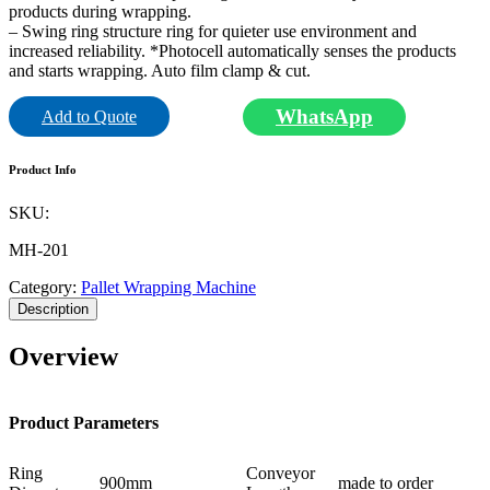
products during wrapping.
– Swing ring structure ring for quieter use environment and
increased reliability. *Photocell automatically senses the products
and starts wrapping. Auto film clamp & cut.
WhatsApp
Add to Quote
Product Info
SKU:
MH-201
Category:
Pallet Wrapping Machine
Description
Overview
Product Parameters
Ring
Conveyor
900mm
made to order