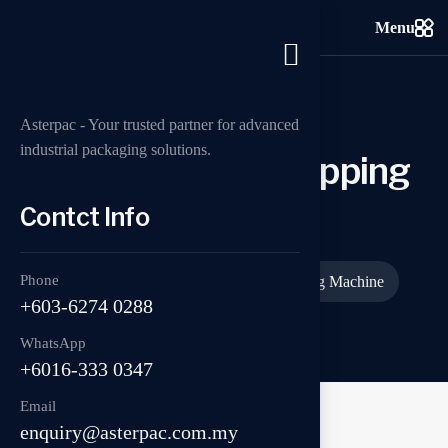
Menu
Asterpac - Your trusted partner for advanced
industrial packaging solutions.
MR203 Reel Wrapping
Machine
Contct Info
Phone
Home
Products
MR203 Reel Wrapping Machine
>
>
+603-6274 0288
WhatsApp
+6016-333 0347
Email
enquiry@asterpac.com.my