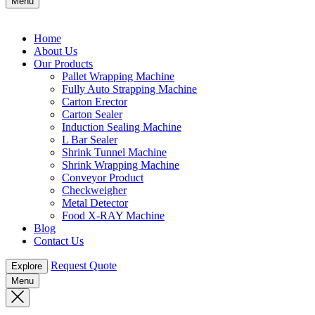
Menu
Home
About Us
Our Products
Pallet Wrapping Machine
Fully Auto Strapping Machine
Carton Erector
Carton Sealer
Induction Sealing Machine
L Bar Sealer
Shrink Tunnel Machine
Shrink Wrapping Machine
Conveyor Product
Checkweigher
Metal Detector
Food X-RAY Machine
Blog
Contact Us
Request Quote
Explore
Menu