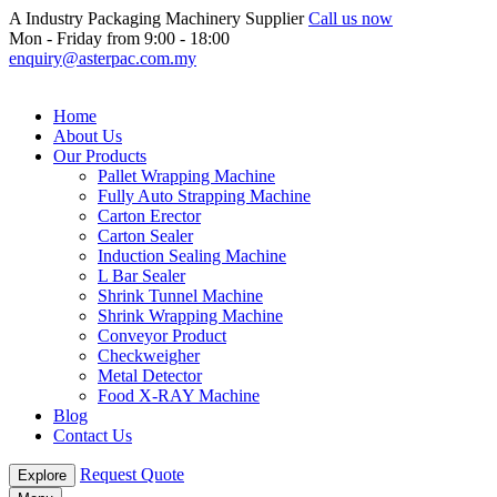
A Industry Packaging Machinery Supplier
Call us now
Mon - Friday from 9:00 - 18:00
enquiry@asterpac.com.my
Home
About Us
Our Products
Pallet Wrapping Machine
Fully Auto Strapping Machine
Carton Erector
Carton Sealer
Induction Sealing Machine
L Bar Sealer
Shrink Tunnel Machine
Shrink Wrapping Machine
Conveyor Product
Checkweigher
Metal Detector
Food X-RAY Machine
Blog
Contact Us
Request Quote
Explore