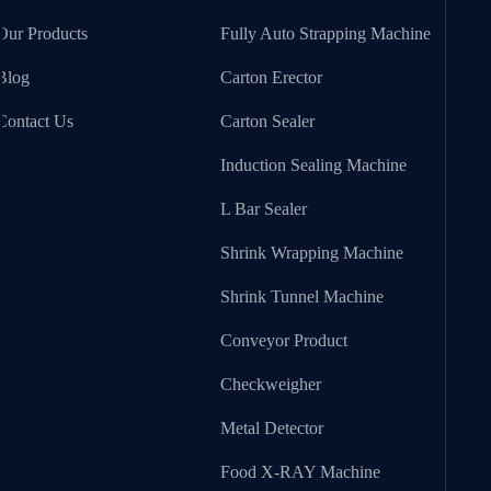
Our Products
Fully Auto Strapping Machine
Blog
Carton Erector
Contact Us
Carton Sealer
Induction Sealing Machine
L Bar Sealer
Shrink Wrapping Machine
Shrink Tunnel Machine
Conveyor Product
Checkweigher
Metal Detector
Food X-RAY Machine