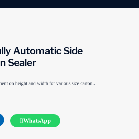
ly Automatic Side
en Sealer
ent on height and width for various size carton..
WhatsApp