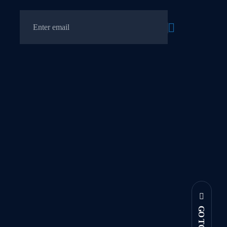
GO TOP