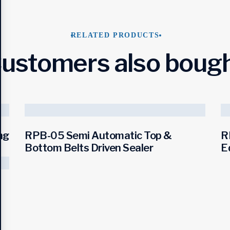
RELATED PRODUCTS
ustomers also boug
ng
RPB-05 Semi Automatic Top &
R
Bottom Belts Driven Sealer
E