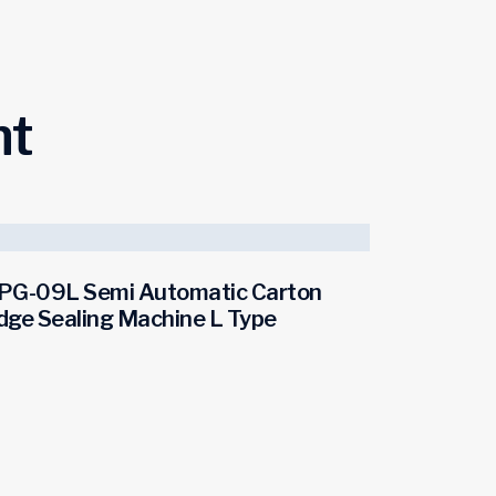
ht
PG-09L Semi Automatic Carton
dge Sealing Machine L Type