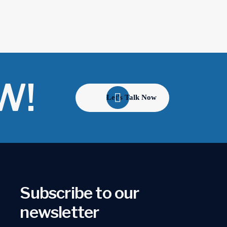
W!
Let's Talk Now
Subscribe to our
newsletter