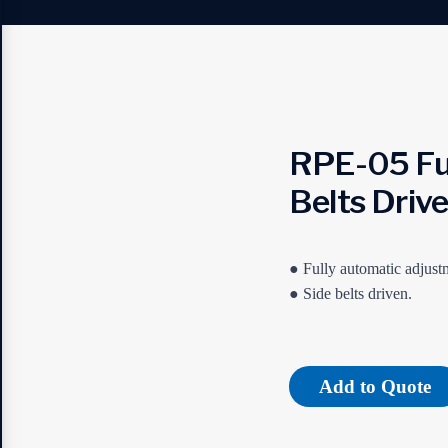
RPE-05 Ful
Belts Driv
● Fully automatic adjustm
● Side belts driven.
Add to Quote