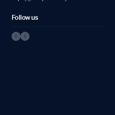
Follow us