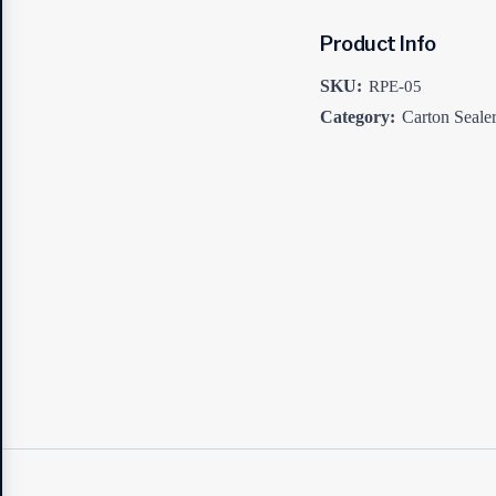
Product Info
SKU:
RPE-05
Category:
Carton Seale