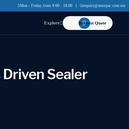
Mon - Friday from 9:00 - 18:00
enquiry@asterpac.com.my
Explore
Request Quote
 Driven Sealer