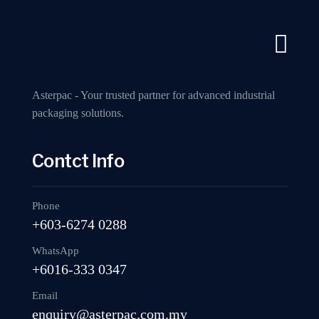
A Industry Packaging Machinery Supplier
Call us now
Home
A
Asterpac - Your trusted partner for advanced industrial
packaging solutions.
Contct Info
RPE-05 Fully 
Phone
+603-6274 0288
WhatsApp
+6016-333 0347
Email
enquiry@asterpac.com.my