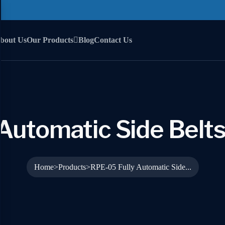
bout Us
Our Products
Blog
Contact Us
Automatic Side Belts
Home
Products
RPE-05 Fully Automatic Side...
>
>