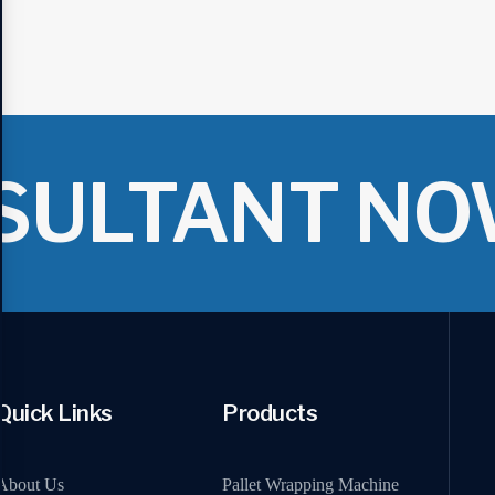
SULTANT NO
Quick Links
Products
About Us
Pallet Wrapping Machine