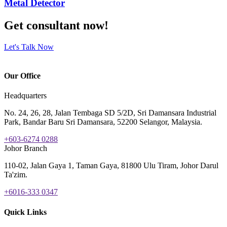
Metal Detector
Get consultant now!
Let's Talk Now
Our Office
Headquarters
No. 24, 26, 28, Jalan Tembaga SD 5/2D, Sri Damansara Industrial
Park, Bandar Baru Sri Damansara, 52200 Selangor, Malaysia.
+603-6274 0288
Johor Branch
110-02, Jalan Gaya 1, Taman Gaya, 81800 Ulu Tiram, Johor Darul
Ta'zim.
+6016-333 0347
Quick Links