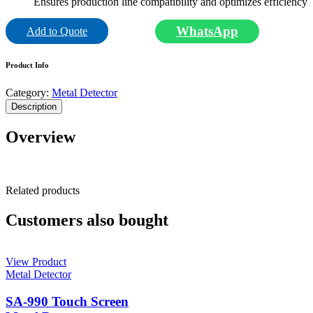
Ensures production line compatibility and optimizes efficiency
WhatsApp
Add to Quote
Product Info
Category:
Metal Detector
Description
Overview
Related products
Customers also bought
View Product
Metal Detector
SA-990 Touch Screen