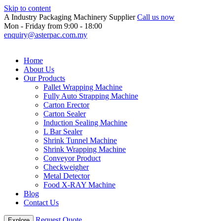
Skip to content
A Industry Packaging Machinery Supplier
Call us now
Mon - Friday from 9:00 - 18:00
enquiry@asterpac.com.my
Home
About Us
Our Products
Pallet Wrapping Machine
Fully Auto Strapping Machine
Carton Erector
Carton Sealer
Induction Sealing Machine
L Bar Sealer
Shrink Tunnel Machine
Shrink Wrapping Machine
Conveyor Product
Checkweigher
Metal Detector
Food X-RAY Machine
Blog
Contact Us
Request Quote
Explore