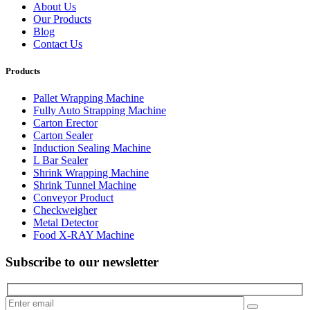
About Us
Our Products
Blog
Contact Us
Products
Pallet Wrapping Machine
Fully Auto Strapping Machine
Carton Erector
Carton Sealer
Induction Sealing Machine
L Bar Sealer
Shrink Wrapping Machine
Shrink Tunnel Machine
Conveyor Product
Checkweigher
Metal Detector
Food X-RAY Machine
Subscribe to our newsletter