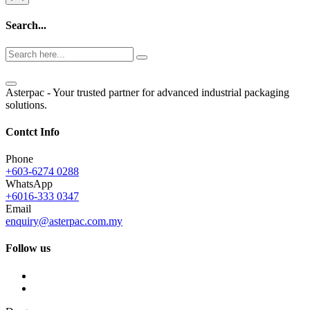
Search...
Asterpac - Your trusted partner for advanced industrial packaging
solutions.
Contct Info
Phone
+603-6274 0288
WhatsApp
+6016-333 0347
Email
enquiry@asterpac.com.my
Follow us