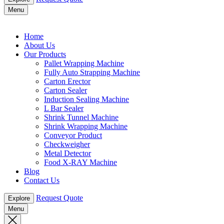
Menu
Home
About Us
Our Products
Pallet Wrapping Machine
Fully Auto Strapping Machine
Carton Erector
Carton Sealer
Induction Sealing Machine
L Bar Sealer
Shrink Tunnel Machine
Shrink Wrapping Machine
Conveyor Product
Checkweigher
Metal Detector
Food X-RAY Machine
Blog
Contact Us
Request Quote
Explore
Menu