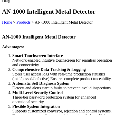
Drag
AN-1000 Intelligent Metal Detector
Home
>
Products
>
AN-1000 Intelligent Metal Detector
AN-1000 Intelligent Metal Detector
Advantages:
Smart Touchscreen Interface
Network-enabled intuitive touchscreen for seamless operation
and connectivity.
Comprehensive Data Tracking & Logging
Stores user access logs with real-time production statistics
(total/passed/defective) Ensures complete product traceability.
Automatic Self-Diagnosis System
Detects and alerts startup faults to prevent invalid inspections.
Multi-Level Security Control
Three-tier password protection system for enhanced
operational security.
Flexible System Integration
Supports customized conveyor, rejection and control systems.