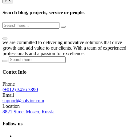
Search blog, projects, service or people.
we are committed to delivering innovative solutions that drive
growth and add value to our clients. With a team of experienced
professionals and a passion for excellence.
Contct Info
Phone
(+012) 3456 7890
Email
support@solvior.com
Location
8821 Street Mosco, Russia
Follow us