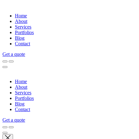
Home
About
Services
Portfolios
Blog
Contact
Get a quote
Home
About
Services
Portfolios
Blog
Contact
Get a quote