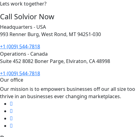
Lets work together?
Call Solvior Now
Headquarters - USA
993 Renner Burg, West Rond, MT 94251-030
+1 (009) 544-7818
Operations - Canada
Suite 452 8082 Boner Parge, Elviraton, CA 48998
+1 (009) 544-7818
Our office
Our mission is to empowers businesses off our all size too
thrive in an businesses ever changing marketplaces.