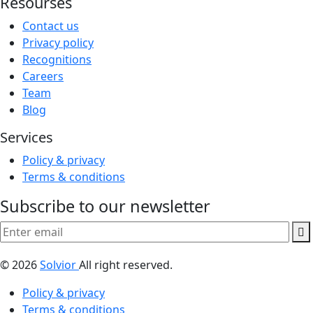
Resourses
Contact us
Privacy policy
Recognitions
Careers
Team
Blog
Services
Policy & privacy
Terms & conditions
Subscribe to our newsletter
© 2026
Solvior
All right reserved.
Policy & privacy
Terms & conditions